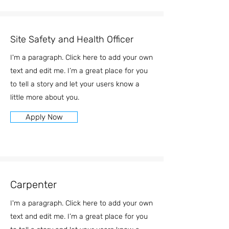
Site Safety and Health Officer
I'm a paragraph. Click here to add your own
text and edit me. I’m a great place for you
to tell a story and let your users know a
little more about you.
Apply Now
Carpenter
I'm a paragraph. Click here to add your own
text and edit me. I’m a great place for you