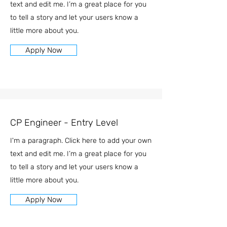
text and edit me. I’m a great place for you
to tell a story and let your users know a
little more about you.
Apply Now
CP Engineer - Entry Level
I'm a paragraph. Click here to add your own
text and edit me. I’m a great place for you
to tell a story and let your users know a
little more about you.
Apply Now