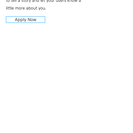
to tell a story and let your users know a
little more about you.
Apply Now
הצהרת נגישות
מדיניות פרטיות
רח׳ כץ 24, פתח תקווה
+972-54-5999277