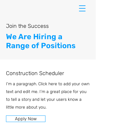
Join the Success
We Are Hiring a
Range of Positions
Construction Scheduler
I'm a paragraph. Click here to add your own
text and edit me. I’m a great place for you
to tell a story and let your users know a
little more about you.
Apply Now