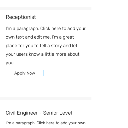
Receptionist
I'm a paragraph. Click here to add your
own text and edit me. I’m a great
place for you to tell a story and let
your users know a little more about
you.
Apply Now
Civil Engineer - Senior Level
I'm a paragraph. Click here to add your own